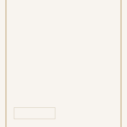
Maureen Toal lead Iconic Dental with a
shared passion for helping patients
overcome complex dental challenges. With
their expertise in
sedation dentistry
, full
mouth rehabilitation, and advanced care
techniques, they provide personalized
treatment tailored to each patient’s unique
needs. Together, they are trained to treat
medically complex patients, ensuring a safe
and comfortable environment for even the
most anxious or delicate cases. From
routine care to advanced procedures,
you’re in capable hands with their extensive
experience and compassionate approach.
LEARN MORE
Learn More