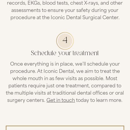
records, EKGs, blood tests, chest X-rays, and other
assessments to ensure your safety during your
procedure at the Iconic Dental Surgical Center.
4
Schedule your treatment
Once everything is in place, we’ll schedule your
procedure. At Iconic Dental, we aim to treat the
whole mouth in as few visits as possible. Most
patients require just one treatment, compared to
the multiple visits at traditional dental offices or oral
surgery centers.
Get in touch
today to learn more.