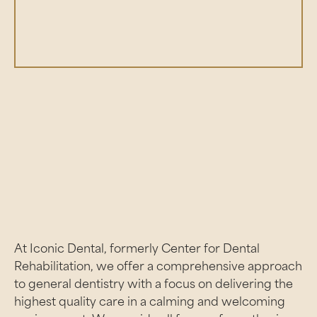
01:23
Play
Mute
Enter
fullsc
At Iconic Dental, formerly Center for Dental
Rehabilitation, we offer a comprehensive approach
to general dentistry with a focus on delivering the
highest quality care in a calming and welcoming