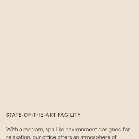
STATE-OF-THE-ART FACILITY
With a modern, spa-like environment designed for
relaxation, our office offers an atmosphere of