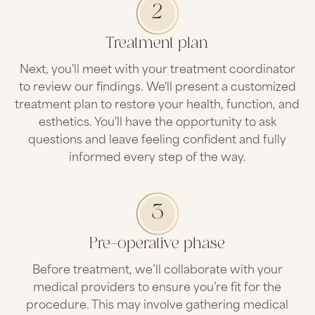
2
Treatment plan
Next, you'll meet with your treatment coordinator
to review our findings. We'll present a customized
treatment plan to restore your health, function, and
esthetics. You'll have the opportunity to ask
questions and leave feeling confident and fully
informed every step of the way.
3
Pre-operative phase
Before treatment, we’ll collaborate with your
medical providers to ensure you’re fit for the
procedure. This may involve gathering medical