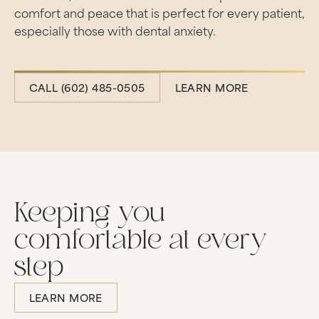
comfort and peace that is perfect for every patient,
especially those with dental anxiety.
CALL (602) 485-0505
CALL (602) 485-0505
LEARN MORE
Learn more
Keeping you
comfortable at every
step
LEARN MORE
Learn more