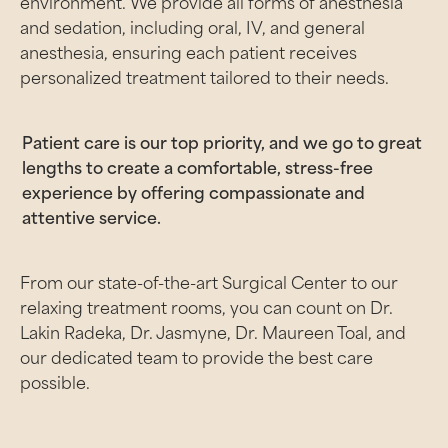
environment. We provide all forms of anesthesia
and sedation, including oral, IV, and general
anesthesia, ensuring each patient receives
personalized treatment tailored to their needs.
Patient care is our top priority, and we go to great
lengths to create a comfortable, stress-free
experience by offering compassionate and
attentive service.
From our state-of-the-art Surgical Center to our
relaxing treatment rooms, you can count on Dr.
Lakin Radeka, Dr. Jasmyne, Dr. Maureen Toal, and
our dedicated team to provide the best care
possible.