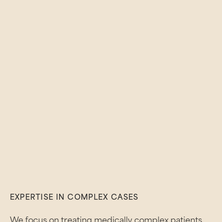
EXPERTISE IN COMPLEX CASES
We focus on treating medically complex patients,