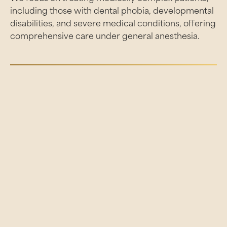
including those with dental phobia, developmental
disabilities, and severe medical conditions, offering
comprehensive care under general anesthesia.