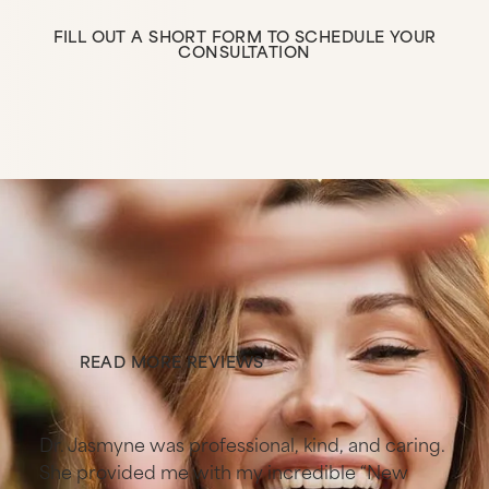
FILL OUT A SHORT FORM TO SCHEDULE YOUR
CONSULTATION
Fill Out a Short Form to 
Stories from patients
like you
READ MORE REVIEWS
Read More Reviews
s
Dr. Jasmyne was professional, kind, and caring.
She provided me with my incredible “New