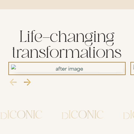
Life-changing
transformations
ICONIC
ICONIC
IC