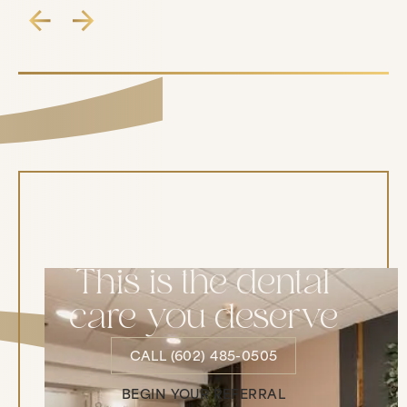
This is the dental
care you deserve
CALL (602) 485-0505
CALL (602) 485-0505
BEGIN YOUR REFERRAL