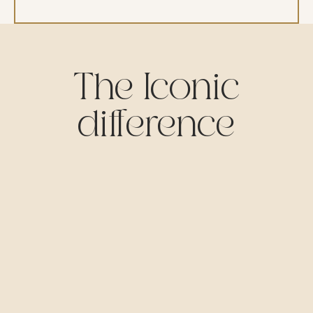
The Iconic
difference