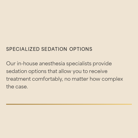
SPECIALIZED SEDATION OPTIONS
Our in-house anesthesia specialists provide
sedation options that allow you to receive
treatment comfortably, no matter how complex
the case.