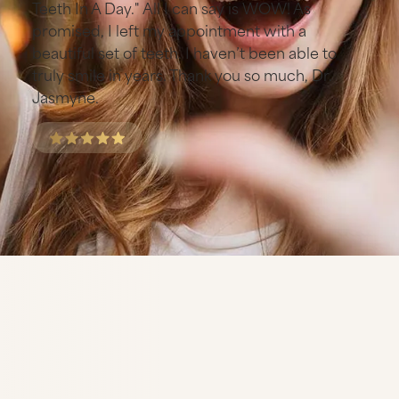
Teeth In A Day." All I can say is WOW! As
promised, I left my appointment with a
beautiful set of teeth. I haven’t been able to
truly smile in years. Thank you so much, Dr.
Jasmyne.