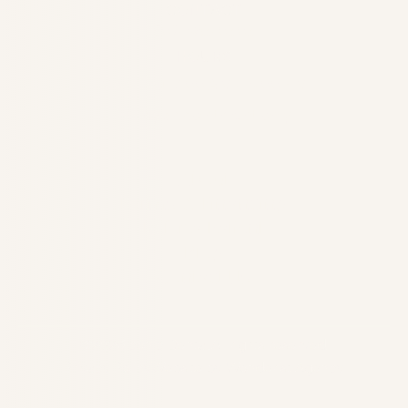
CONTACT
602-485-0505
HOURS
Mon–Thu: 7:00 AM – 4:00 PM
Fri: by appointment only
About
Forms & Financing
Refer a Patient
Blog
Contact Us
©
2026
Iconic Dental.
All rights reserved.
Privacy Policy
Website by Wonderist Agency