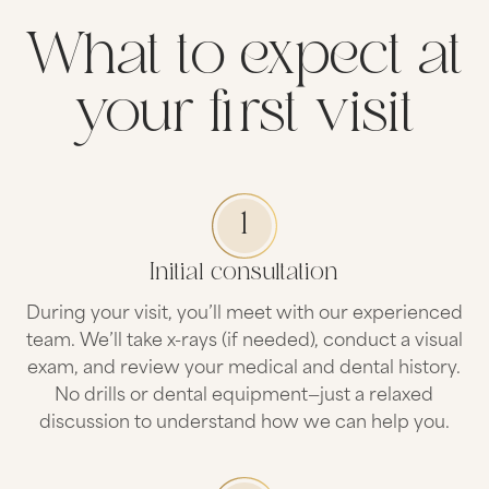
What to expect at
your first visit
1
Initial consultation
During your visit, you’ll meet with our experienced
team. We’ll take x-rays (if needed), conduct a visual
exam, and review your medical and dental history.
No drills or dental equipment—just a relaxed
discussion to understand how we can help you.