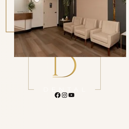
Begin Your Referral
ADDRESS
16620 N 40th St. Suite F1 Phoenix
AZ 85032