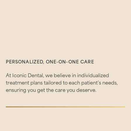
PERSONALIZED, ONE-ON-ONE CARE
At Iconic Dental, we believe in individualized
treatment plans tailored to each patient’s needs,
ensuring you get the care you deserve.