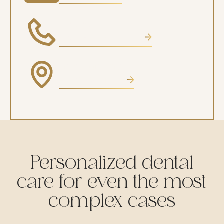
Phone
CALL (602) 485-0505
Find our office
VIEW LOCATION
Personalized dental
care for even the most
complex cases