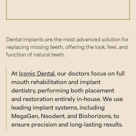
Dental implants are the most advanced solution for
replacing missing teeth, offering the look, feel, and
function of natural teeth.
At
Iconic Dental
, our doctors focus on full
mouth rehabilitation and implant
dentistry, performing both placement
and restoration entirely in-house. We use
leading implant systems, including
MegaGen, Neodent, and Biohorizons, to
ensure precision and long-lasting results.