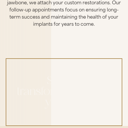
jawbone, we attach your custom restorations. Our
follow-up appointments focus on ensuring long-
term success and maintaining the health of your
implants for years to come.
See the
transformations for
yourself