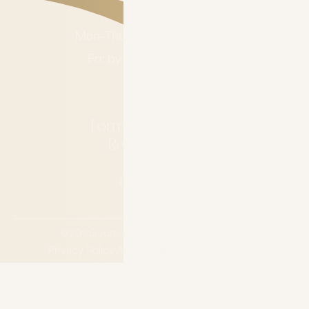
HOURS
Mon–Thu: 7:00 AM – 4:00 PM
Fri: by appointment only
About
Forms & Financing
Refer a Patient
Blog
Contact Us
©
2026
Iconic Dental.
All rights reserved.
Privacy Policy
Website by Wonderist Agency