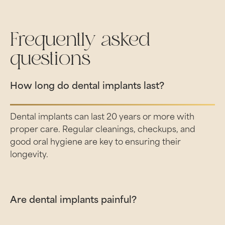
Frequently asked
questions
How long do dental implants last?
Dental implants can last 20 years or more with
proper care. Regular cleanings, checkups, and
good oral hygiene are key to ensuring their
longevity.
Are dental implants painful?