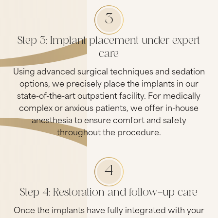
3
Step 3: Implant placement under expert
care
Using advanced surgical techniques and sedation
options, we precisely place the implants in our
state-of-the-art outpatient facility. For medically
complex or anxious patients, we offer in-house
anesthesia to ensure comfort and safety
throughout the procedure.
4
Step 4: Restoration and follow-up care
Once the implants have fully integrated with your