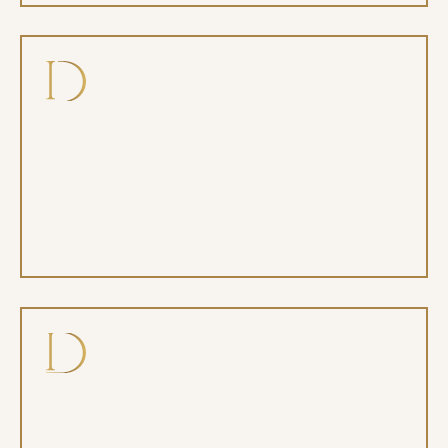
Long-lasting and durable
With proper care, dental implants can last
for decades, making them one of the most
reliable and cost-effective tooth
replacement options available.
Support your oral health
Implants help preserve bone structure,
prevent shifting teeth, and maintain the