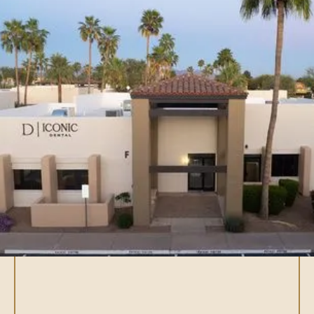
What are dental
implants?