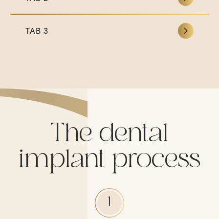
TAB 3
The dental
implant process
1