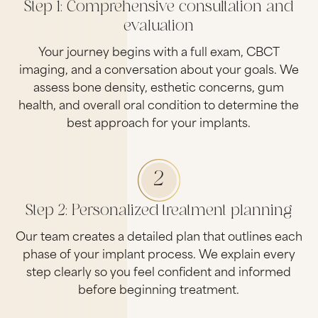
Step 1: Comprehensive consultation and
evaluation
Your journey begins with a full exam, CBCT
imaging, and a conversation about your goals. We
assess bone density, esthetic concerns, gum
health, and overall oral condition to determine the
best approach for your implants.
2
Step 2: Personalized treatment planning
Our team creates a detailed plan that outlines each
phase of your implant process. We explain every
step clearly so you feel confident and informed
before beginning treatment.