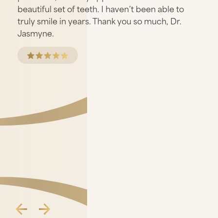
beautiful set of teeth. I haven’t been able to
truly smile in years. Thank you so much, Dr.
Jasmyne.