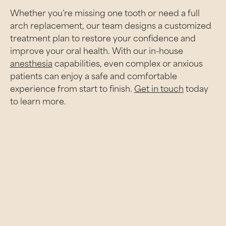
Whether you’re missing one tooth or need a full
arch replacement, our team designs a customized
treatment plan to restore your confidence and
improve your oral health. With our in-house
anesthesia
capabilities, even complex or anxious
patients can enjoy a safe and comfortable
experience from start to finish.
Get in touch
today
to learn more.