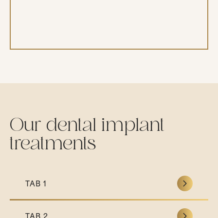
natural shape of your face for a healthy,
youthful look.
Our dental implant
treatments
TAB 1
TAB 2