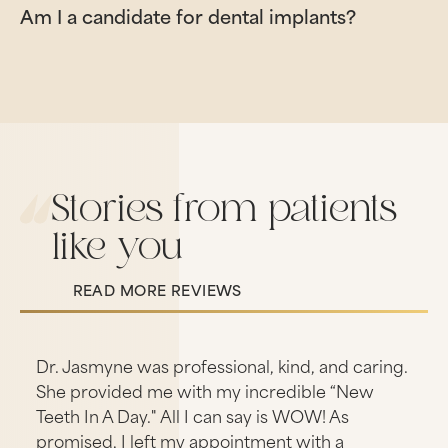
Am I a candidate for dental implants?
Stories from patients
like you
READ MORE REVIEWS
Read More Reviews
s
Dr. Jasmyne was professional, kind, and caring.
She provided me with my incredible “New
Teeth In A Day." All I can say is WOW! As
promised, I left my appointment with a