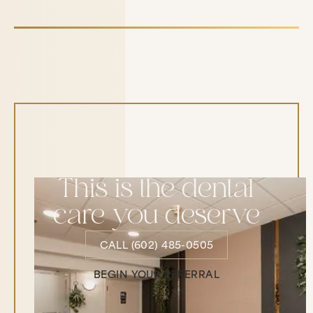
This is the dental
care you deserve
CALL (602) 485-0505
CALL (602) 485-0505
BEGIN YOUR REFERRAL
Begin Your Referral