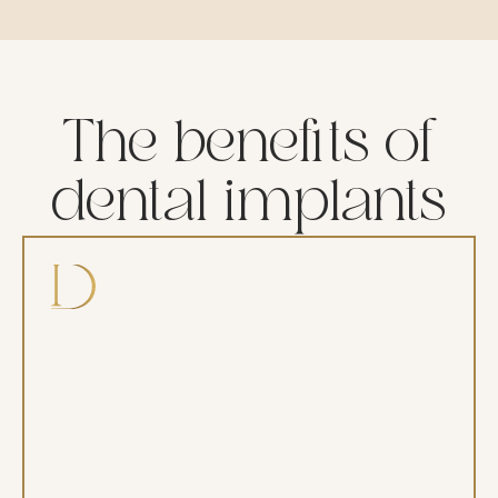
The benefits of
dental implants
Look and feel natural
Implants are designed to replicate your
natural teeth in both appearance and
function, allowing you to smile, eat, and
speak with confidence.