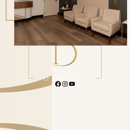
ADDRESS
16620 N 40th St. Suite F1 Phoenix
AZ 85032
CONTACT
602-485-0505