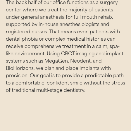
The back half of our office functions as a surgery
center where we treat the majority of patients
under general anesthesia for full mouth rehab,
supported by in-house anesthesiologists and
registered nurses. That means even patients with
dental phobia or complex medical histories can
receive comprehensive treatment in a calm, spa-
like environment. Using CBCT imaging and implant
systems such as MegaGen, Neodent, and
BioHorizons, we plan and place implants with
precision. Our goal is to provide a predictable path
to a comfortable, confident smile without the stress
of traditional multi-stage dentistry.