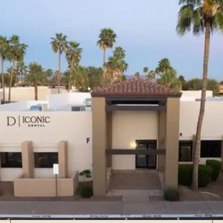
What is full arch
implant treatment?