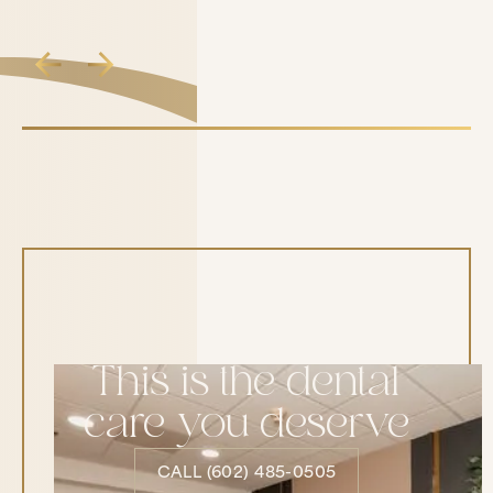
This is the dental
care you deserve
CALL (602) 485-0505
CALL (602) 485-0505