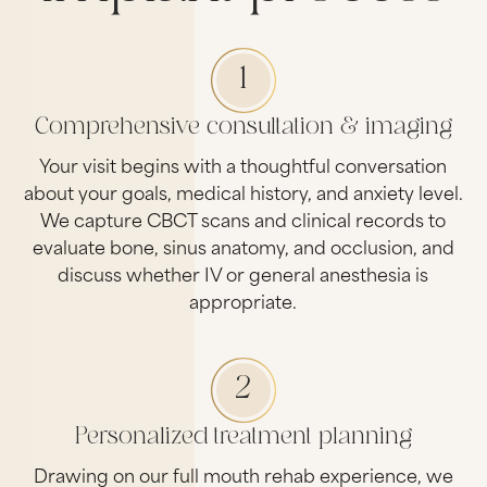
1
Comprehensive consultation & imaging
Your visit begins with a thoughtful conversation
about your goals, medical history, and anxiety level.
We capture CBCT scans and clinical records to
evaluate bone, sinus anatomy, and occlusion, and
discuss whether IV or general anesthesia is
appropriate.
2
Personalized treatment planning
Drawing on our full mouth rehab experience, we