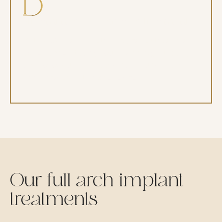
Streamlined, coordinated treatment
With CBCT, an on-site surgical suite, and an
experienced team, your planning, surgery,
and follow-up are coordinated under one
roof for a smooth experience.
Our full arch implant
treatments