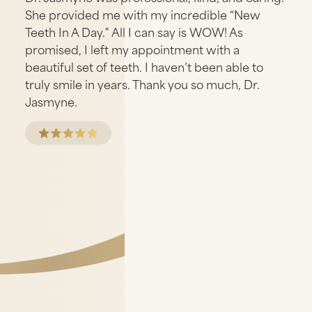
She provided me with my incredible “New
Teeth In A Day." All I can say is WOW! As
promised, I left my appointment with a
beautiful set of teeth. I haven’t been able to
truly smile in years. Thank you so much, Dr.
Jasmyne.