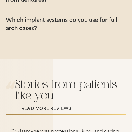
Which implant systems do you use for full
arch cases?
Stories from patients
like you
READ MORE REVIEWS
Read More Reviews
s
Dr. Jasmyne was professional, kind, and caring.