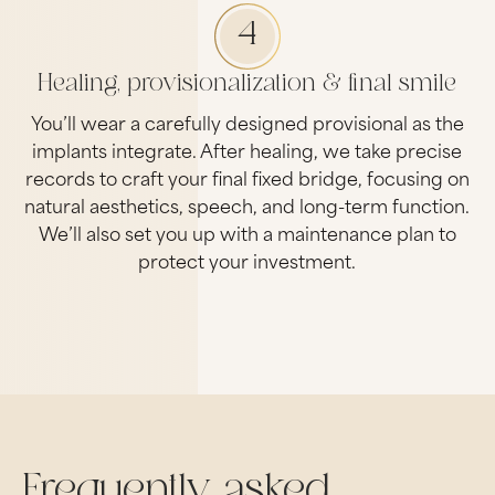
4
Healing, provisionalization & final smile
You’ll wear a carefully designed provisional as the
implants integrate. After healing, we take precise
records to craft your final fixed bridge, focusing on
natural aesthetics, speech, and long-term function.
We’ll also set you up with a maintenance plan to
protect your investment.
Frequently asked