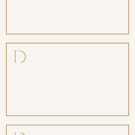
for our patients when appropriate, so even
extensive treatment can be completed
without fear or discomfort.
Comprehensive smile rehabilitation
Full arch implants restore chewing function,
smile aesthetics, and overall oral health as
part of our full mouth rehab approach
tailored to complex cases.