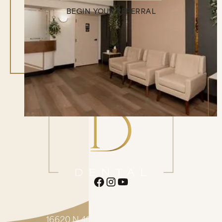
BEGIN YOUR REFERRAL
Begin Your Referral
ADDRESS
16620 N 40th St. Suite F1 Phoenix