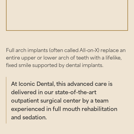
Full arch implants (often called All-on-X) replace an
entire upper or lower arch of teeth with a lifelike,
fixed smile supported by dental implants.
At Iconic Dental, this advanced care is
delivered in our state-of-the-art
outpatient surgical center by a team
experienced in full mouth rehabilitation
and sedation.