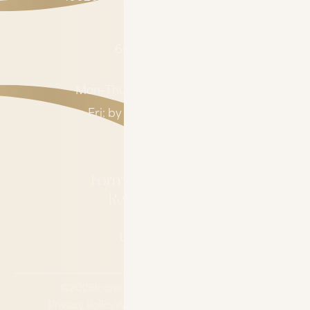
AZ 85032
CONTACT
602-485-0505
HOURS
Mon–Thu: 7:00 AM – 4:00 PM
Fri: by appointment only
About
Forms & Financing
Refer a Patient
Blog
Contact Us
©
2026
Iconic Dental.
All rights reserved.
Privacy Policy
Website by Wonderist Agency