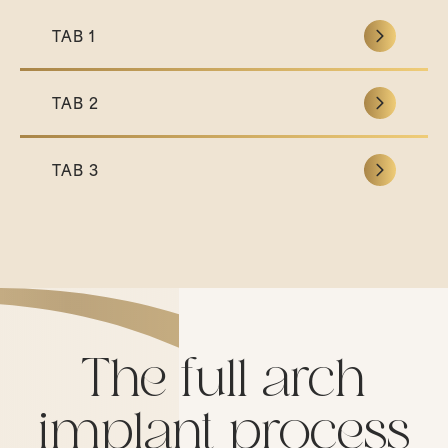
TAB 1
TAB 2
TAB 3
The full arch
implant process