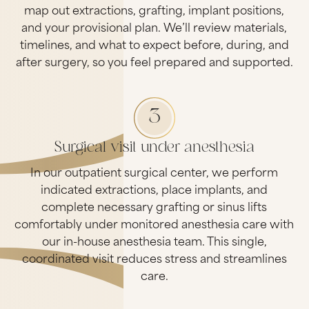
map out extractions, grafting, implant positions,
and your provisional plan. We’ll review materials,
timelines, and what to expect before, during, and
after surgery, so you feel prepared and supported.
3
Surgical visit under anesthesia
In our outpatient surgical center, we perform
indicated extractions, place implants, and
complete necessary grafting or sinus lifts
comfortably under monitored anesthesia care with
our in-house anesthesia team. This single,
coordinated visit reduces stress and streamlines
care.