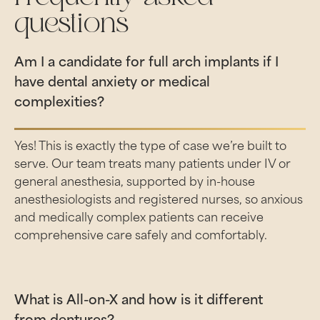
questions
Am I a candidate for full arch implants if I
have dental anxiety or medical
complexities?
Yes! This is exactly the type of case we’re built to
serve. Our team treats many patients under IV or
general anesthesia, supported by in-house
anesthesiologists and registered nurses, so anxious
and medically complex patients can receive
comprehensive care safely and comfortably.
What is All-on-X and how is it different
from dentures?