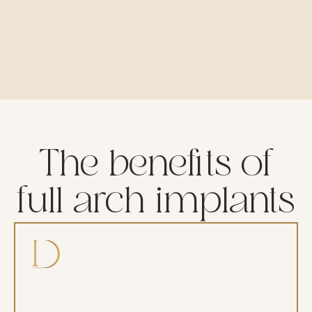
The benefits of
full arch implants
Comfortable, anxiety-free care
We perform complete general anesthesia