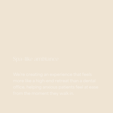
Spa-like ambiance
We’re creating an experience that feels
more like a high-end retreat than a dental
office, helping anxious patients feel at ease
from the moment they walk in.