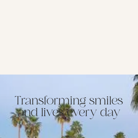
Transforming smiles
and lives every day