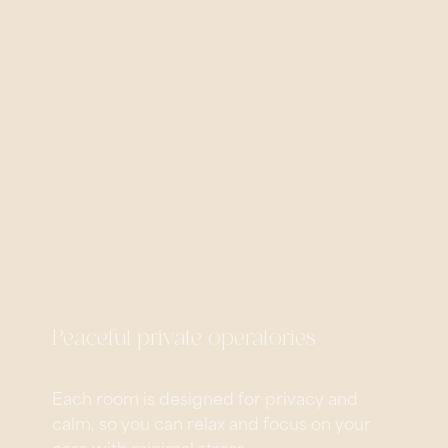
Peaceful private operatories
Each room is designed for privacy and
calm, so you can relax and focus on your
care with minimal stress.