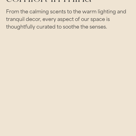
From the calming scents to the warm lighting and
tranquil decor, every aspect of our space is
thoughtfully curated to soothe the senses.