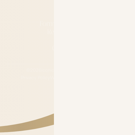
About
Forms & Financing
Refer a Patient
Blog
Contact Us
©
2026
Iconic Dental.
All rights reserved.
Privacy Policy
Website by Wonderist Agency