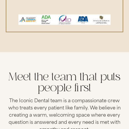
Meet the team that puts
people first
The Iconic Dental team is a compassionate crew
who treats every patient like family. We believe in
creating a warm, welcoming space where every
question is answered and every need is met with
empathy and respect.