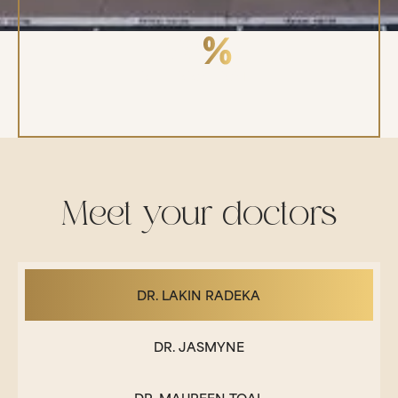
98
REFERRAL RATE
Meet your doctors
DR. LAKIN RADEKA
DR. JASMYNE
DR. MAUREEN TOAL