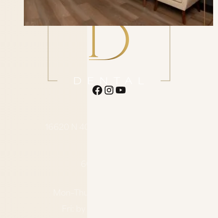
ADDRESS
16620 N 40th St. Suite F1 Phoenix
AZ 85032
CONTACT
602-485-0505
HOURS
Mon–Thu: 7:00 AM – 4:00 PM
Fri: by appointment only