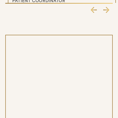
PATIENT COORDINATOR