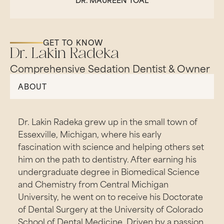
GET TO KNOW
Dr. Lakin Radeka
Comprehensive Sedation Dentist & Owner
ABOUT
Dr. Lakin Radeka grew up in the small town of
Essexville, Michigan, where his early
fascination with science and helping others set
him on the path to dentistry. After earning his
undergraduate degree in Biomedical Science
and Chemistry from Central Michigan
University, he went on to receive his Doctorate
of Dental Surgery at the University of Colorado
School of Dental Medicine. Driven by a passion