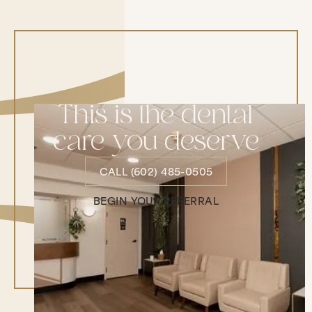
This is the dental
care you deserve
CALL (602) 485-0505
CALL (602) 485-0505
BEGIN YOUR REFERRAL
Begin Your Referral