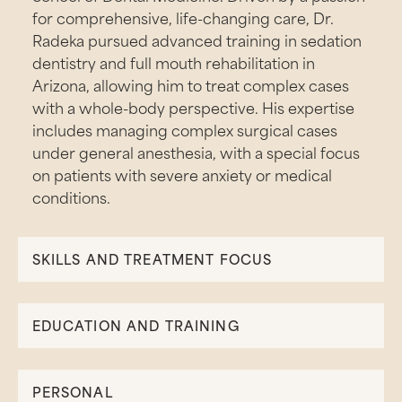
for comprehensive, life-changing care, Dr.
Radeka pursued advanced training in sedation
dentistry and full mouth rehabilitation in
Arizona, allowing him to treat complex cases
with a whole-body perspective. His expertise
includes managing complex surgical cases
under general anesthesia, with a special focus
on patients with severe anxiety or medical
conditions.
SKILLS AND TREATMENT FOCUS
EDUCATION AND TRAINING
PERSONAL