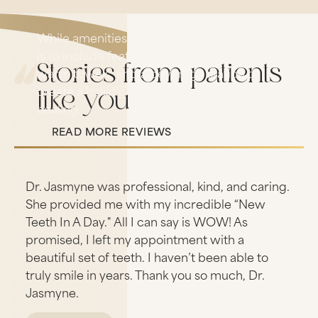
While amenities are still evolving, our goal
is to include features like calming music,
Stories from patients
warm towels, and a beverage station to
create a holistic experience of comfort and
like you
healing.
READ MORE REVIEWS
Read More Reviews
s
Dr. Jasmyne was professional, kind, and caring.
She provided me with my incredible “New
Teeth In A Day." All I can say is WOW! As
promised, I left my appointment with a
beautiful set of teeth. I haven’t been able to
truly smile in years. Thank you so much, Dr.
Jasmyne.