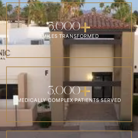
5,000
SMILES TRANSFORMED
3,000
MEDICALLY COMPLEX PATIENTS SERVED