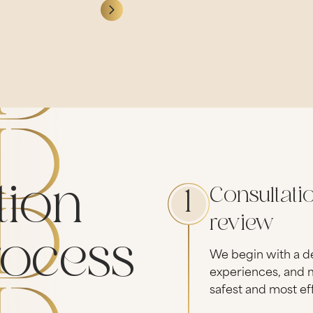
tion
Consultati
1
review
rocess
We begin with a de
experiences, and m
safest and most ef