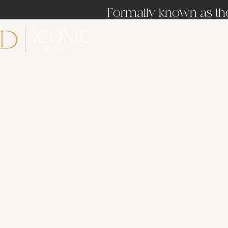
Formally known as the 
About Us
Services
Patient Resources