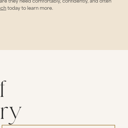
care they need comfortably, confidently, and often
uch
today to learn more.
f
try