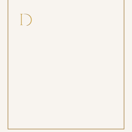
Safer care for special
needs or medically
complex patients
For patients with disabilities, sensory
processing disorders, or complex
medical conditions, sedation ensures a
safe, controlled environment where
treatment can be completed without
trauma or risk.