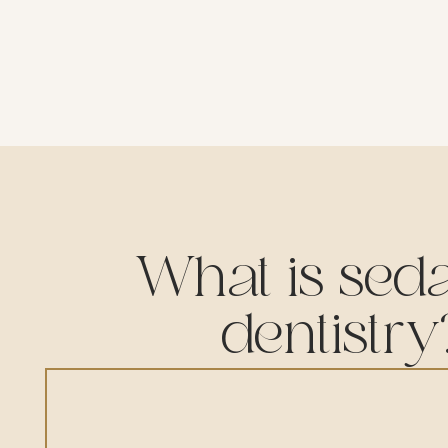
What is seda
dentistry