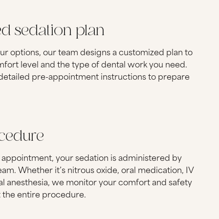
ed sedation plan
ur options, our team designs a customized plan to
mfort level and the type of dental work you need.
 detailed pre-appointment instructions to prepare
ocedure
 appointment, your sedation is administered by
am. Whether it’s nitrous oxide, oral medication, IV
al anesthesia, we monitor your comfort and safety
 the entire procedure.