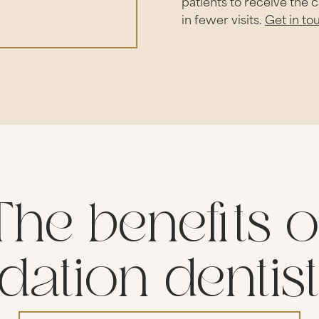
patients to receive the 
in fewer visits.
Get in to
The benefits o
dation dentis