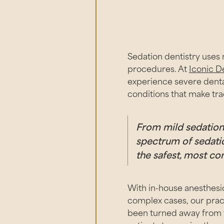
Sedation dentistry uses 
procedures. At
Iconic D
experience severe dental
conditions that make trad
From mild sedation t
spectrum of sedatio
the safest, most co
With in-house anesthesio
complex cases, our prac
been turned away from tr