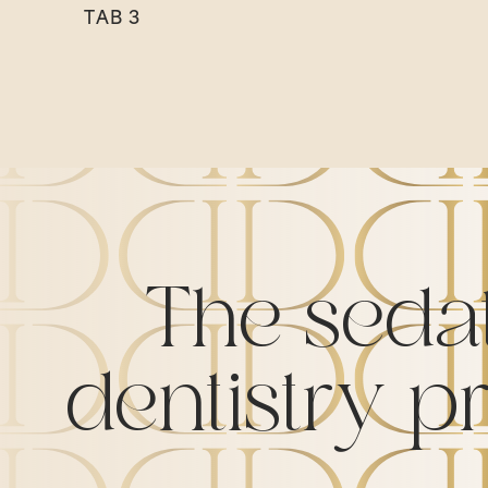
TAB 3
The seda
dentistry p