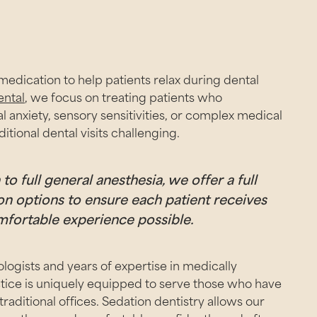
medication to help patients relax during dental
ental
, we focus on treating patients who
 anxiety, sensory sensitivities, or complex medical
itional dental visits challenging.
o full general anesthesia, we offer a full
n options to ensure each patient receives
mfortable experience possible.
logists and years of expertise in medically
tice is uniquely equipped to serve those who have
aditional offices. Sedation dentistry allows our