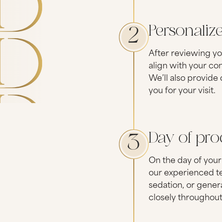
Personaliz
2
After reviewing yo
align with your co
We’ll also provide
you for your visit.
Day of pr
3
On the day of your
our experienced te
sedation, or gener
closely throughout